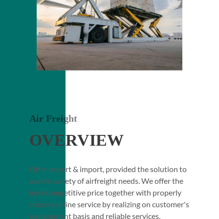
Air Freight
OVERVIEW
Offer export & import, provided the solution to
a wide variety of airfreight needs. We offer the
best competitive price together with properly
chosen airline service by realizing on customer's
requirement basis and reliable services,