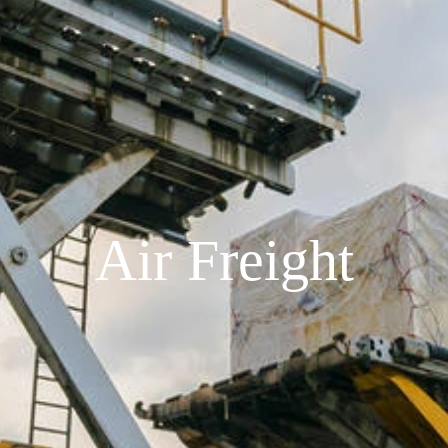
Air Freight