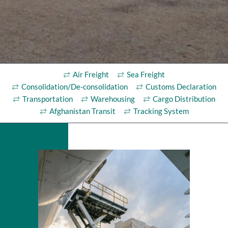
Air Freight
Sea Freight
Consolidation/De-consolidation
Customs Declaration
Transportation
Warehousing
Cargo Distribution
Afghanistan Transit
Tracking System