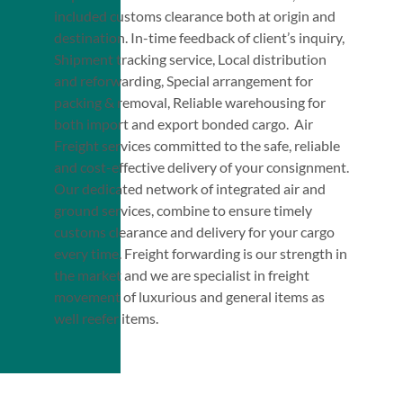
included customs clearance both at origin and
destination. In-time feedback of client’s inquiry,
Shipment tracking service, Local distribution
and reforwarding, Special arrangement for
packing & removal, Reliable warehousing for
both import and export bonded cargo. Air
Freight services committed to the safe, reliable
and cost-effective delivery of your consignment.
Our dedicated network of integrated air and
ground services, combine to ensure timely
customs clearance and delivery for your cargo
every time. Freight forwarding is our strength in
the market and we are specialist in freight
movement of luxurious and general items as
well reefer items.