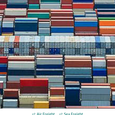
Air Freight
Sea Freight