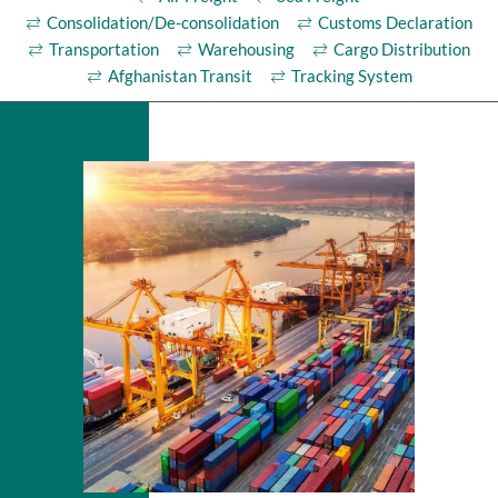
Consolidation/De-consolidation
Customs Declaration
Transportation
Warehousing
Cargo Distribution
Afghanistan Transit
Tracking System