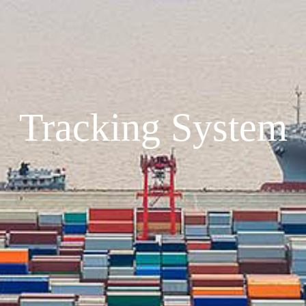
Tracking System