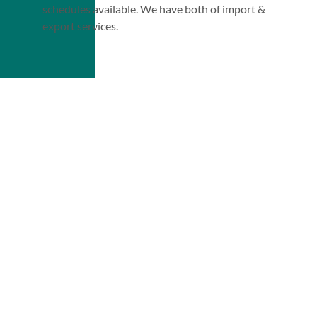
schedules available. We have both of import &
export services.
Our
Tracking System
Services
Get Quote Today