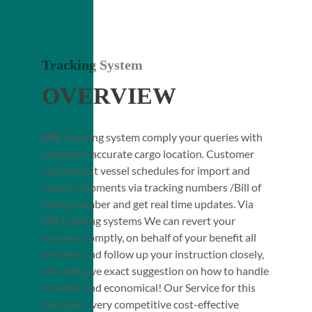
Tracking System
OVERVIEW
SRS
Tracking system comply your queries with
maximum accurate cargo location. Customer
can find out vessel schedules for import and
export shipments via tracking numbers /Bill of
lading number and get real time updates. Via
SRS tracking systems We can revert your
inquiry promptly, on behalf of your benefit all
the time and follow up your instruction closely,
also will give exact suggestion on how to handle
is better and economical! Our Service for this
division is very competitive cost-effective